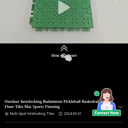
Outdoor Interlocking Badminton Pickleball Basketball Court
Floor Tiles Mat Sports Flooring
Multi Sport Interlocking Tiles
2024-02-01