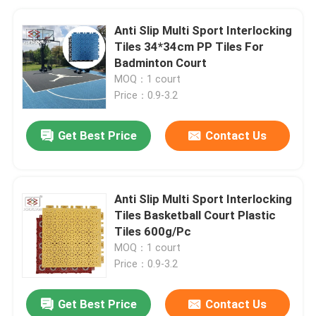
Anti Slip Multi Sport Interlocking
Tiles 34*34cm PP Tiles For
Badminton Court
MOQ：1 court
Price：0.9-3.2
Get Best Price
Contact Us
Anti Slip Multi Sport Interlocking
Tiles Basketball Court Plastic
Tiles 600g/Pc
MOQ：1 court
Price：0.9-3.2
Get Best Price
Contact Us