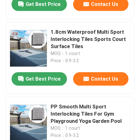
Get Best Price
Contact Us
1.8cm Waterproof Multi Sport
Interlocking Tiles Sports Court
Surface Tiles
MOQ：1 court
Price：0.9-3.2
Get Best Price
Contact Us
PP Smooth Multi Sport
Interlocking Tiles For Gym
Playground Yoga Garden Pool
MOQ：1 court
Price：0.9-3.2