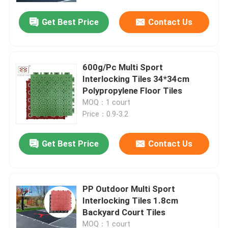
Get Best Price
Contact Us
600g/Pc Multi Sport
Interlocking Tiles 34*34cm
Polypropylene Floor Tiles
MOQ：1 court
Price：0.9-3.2
Get Best Price
Contact Us
Home
PP Outdoor Multi Sport
Products
Interlocking Tiles 1.8cm
Backyard Court Tiles
VR Show
MOQ：1 court