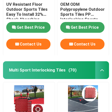
UV Resistant Floor
OEM ODM
Outdoor Sports Tiles
Polypropylene Outdoor
Easy To Install 32%
Sports Tiles PP
Shock Absorbing
Interlocking Sports
Flooring
Get Best Price
Get Best Price
Contact Us
Contact Us
Multi Sport Interlocking Tiles
(70)