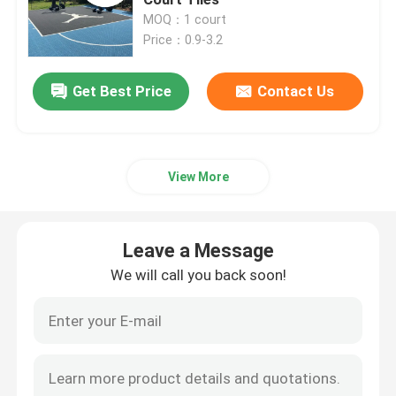
MOQ：1 court
Price：0.9-3.2
Multi Sport Interlocking Tiles
Get Best Price
Contact Us
Basketball Court Tiles
Tennis Court Tiles
View More
PP Interlocking Tiles
Leave a Message
Backyard Court Tiles
We will call you back soon!
Modular Sport Tiles
PVC Interlocking Floor Tiles