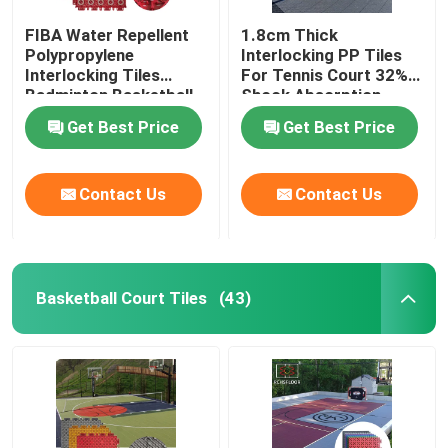
FIBA Water Repellent
1.8cm Thick
Polypropylene
Interlocking PP Tiles
Interlocking Tiles
For Tennis Court 32%
Badminton Basketball
Shock Absorption
Court Flooring Tiles
Get Best Price
Get Best Price
Contact Us
Contact Us
Basketball Court Tiles
(43)