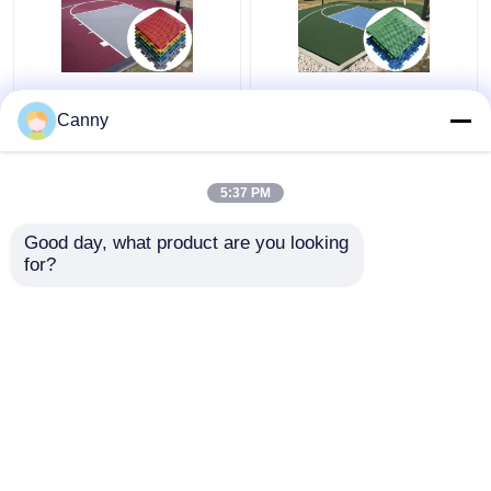
1000 Pieces Volleyball
CE RoSH Basketball
Court PP Interlocking
Court Plastic Tiles
Canny
Tiles Carton Package
1000 Pieces PP
Interlocking Sports
Flooring
5:37 PM
Get Best Price
Get Best Price
Good day, what product are you looking 
for?
Contact Us
Contact Us
View More
Home
About Us
Contact Us
Desktop Site
Sitemap
Privacy Policy