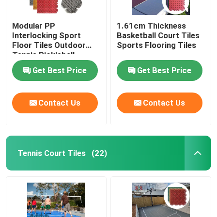
Modular PP
1.61cm Thickness
Interlocking Sport
Basketball Court Tiles
Floor Tiles Outdoor
Sports Flooring Tiles
Tennis Pickleball
Basketball Court
Get Best Price
Get Best Price
Flooring
Contact Us
Contact Us
Tennis Court Tiles
(22)