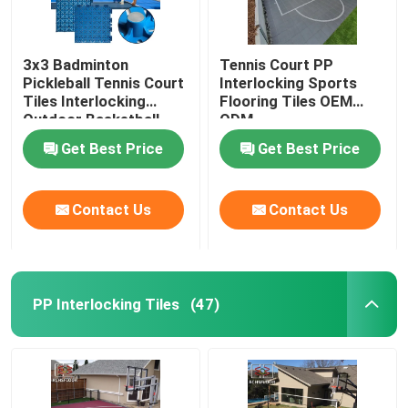
3x3 Badminton
Tennis Court PP
Pickleball Tennis Court
Interlocking Sports
Tiles Interlocking
Flooring Tiles OEM
Outdoor Basketball
ODM
Tiles
Get Best Price
Get Best Price
Contact Us
Contact Us
PP Interlocking Tiles
(47)