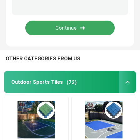
Vented Garage Floor Tiles
Indoor Court Tiles
OTHER CATEGORIES FROM US
Outdoor Sports Tiles
(72)