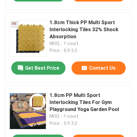
1.8cm Thick PP Multi Sport
Interlocking Tiles 32% Shock
Absorption
MOQ：1 court
Price：0.9-3.2
Get Best Price
Contact Us
1.8cm PP Multi Sport
Interlocking Tiles For Gym
Playground Yoga Garden Pool
MOQ：1 court
Price：0.9-3.2