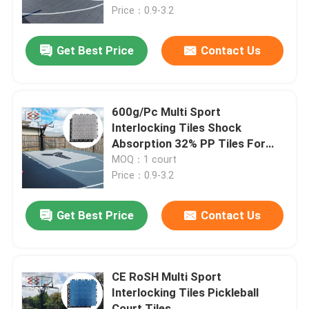
Price：0.9-3.2
About Us
Get Best Price
Contact Us
Factory Tour
600g/Pc Multi Sport
Quality Control
Interlocking Tiles Shock
Absorption 32% PP Tiles For
Tennis Court
MOQ：1 court
Contact Us
Price：0.9-3.2
News
Get Best Price
Contact Us
Cases
CE RoSH Multi Sport
Interlocking Tiles Pickleball
Outdoor Sports Tiles
Court Tiles