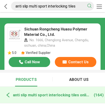
Sichuan Rongcheng Huasu Polymer
Material Co., Ltd.
No. 1666, Chenglong Avenue, Chengdu,
sichuan, china,China
5.0
Verified Supplier
Call Now
Contact Us
PRODUCTS
ABOUT US
anti slip multi sport interlocking tiles online manufacture
(164)