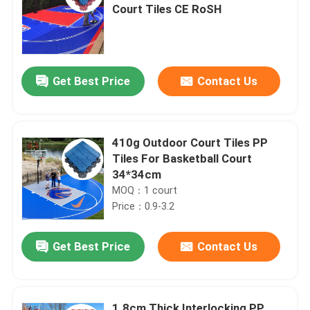
Court Tiles CE RoSH
Get Best Price
Contact Us
410g Outdoor Court Tiles PP
Tiles For Basketball Court
34*34cm
MOQ：1 court
Price：0.9-3.2
Get Best Price
Contact Us
1.8cm Thick Interlocking PP