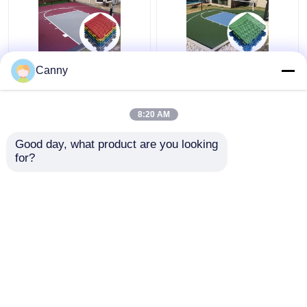
1000 Pieces Volleyball
CE RoSH Basketball
Canny
Court PP Interlocking
Court Plastic Tiles
Tiles Carton Package
1000 Pieces PP
Interlocking Sports
8:20 AM
Flooring
Get Best Price
Get Best Price
Good day, what product are you looking 
for?
Contact Us
Contact Us
View More
Home
About Us
Contact Us
Desktop Site
Sitemap
Privacy Policy