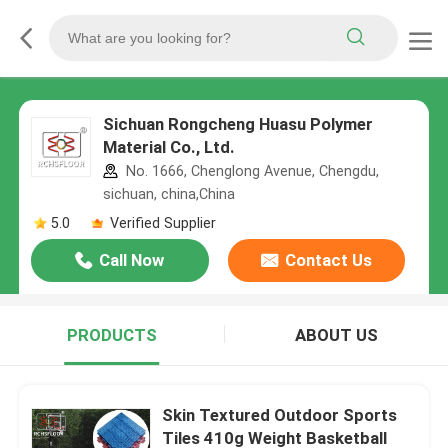
Sichuan Rongcheng Huasu Polymer
Material Co., Ltd.
No. 1666, Chenglong Avenue, Chengdu,
sichuan, china,China
5.0
Verified Supplier
Call Now
Contact Us
PRODUCTS
ABOUT US
Skin Textured Outdoor Sports
Tiles 410g Weight Basketball