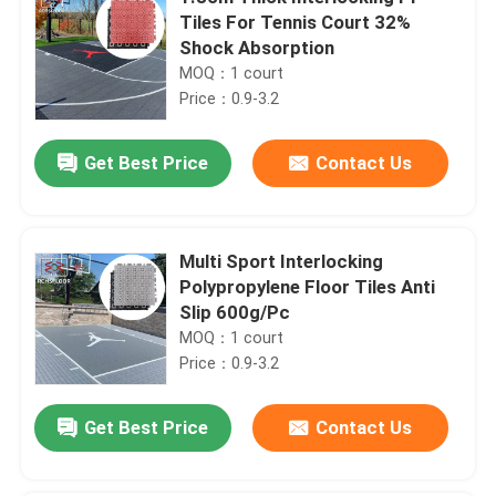
Tiles For Tennis Court 32%
Shock Absorption
MOQ：1 court
Price：0.9-3.2
Get Best Price
Contact Us
Multi Sport Interlocking
Polypropylene Floor Tiles Anti
Slip 600g/Pc
MOQ：1 court
Price：0.9-3.2
Get Best Price
Contact Us