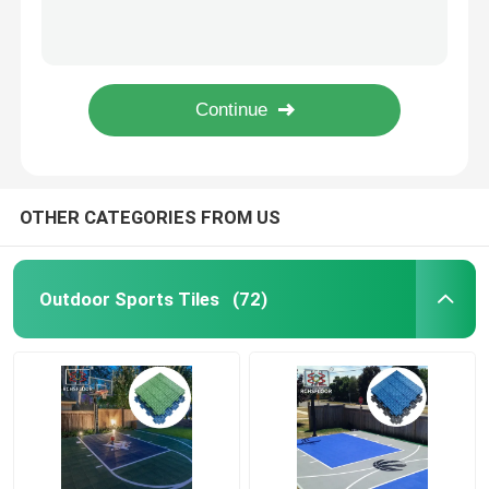
1000 Pieces PP Interlocking Tiles For Gym Basketball Court
34*34cm PP Tiles For Tennis Court Pickleball Court OEM ODM
Multi Sport Interlocking Tiles
Red Polypropylene Basketball Court Tiles For Athletic Court Carton Package
Weatherproof 1.61cm Thick PP Tiles For Basketball Court Tennis Court
Basketball Court Tiles
1000 Pieces Basketball Court Tiles Slip Resistant Indoor Outdoor Sports Tiles
Tennis Court Tiles
OTHER CATEGORIES FROM US
PP Interlocking Tiles
Outdoor Sports Tiles
(72)
Backyard Court Tiles
Modular Sport Tiles
PVC Interlocking Floor Tiles