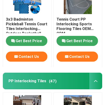
3x3 Badminton
Tennis Court PP
Pickleball Tennis Court
Interlocking Sports
Tiles Interlocking
Flooring Tiles OEM
Outdoor Basketball
ODM
Tiles
Get Best Price
Get Best Price
Contact Us
Contact Us
PP Interlocking Tiles
(47)