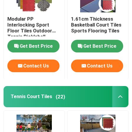
Modular PP
1.61cm Thickness
Interlocking Sport
Basketball Court Tiles
Floor Tiles Outdoor
Sports Flooring Tiles
Tennis Pickleball
Basketball Court
Get Best Price
Get Best Price
Flooring
Contact Us
Contact Us
Tennis Court Tiles
(22)