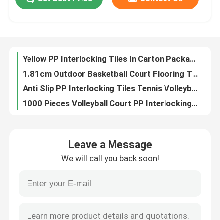
34x34cm PP Interlocking Tiles Outdoor Badminton Court Mat
1000 Pieces Basketball Court Plastic Tiles Interlocking Backyard Court Tiles
About Us
315g Polypropylene PP Interlocking Tiles For Tennis 1000 Pieces
Multi Sport Basketball Court Tiles For Outdoor Indoor Polypropylene Floor Tiles
Yellow PP Interlocking Tiles In Carton Package Backyard Court Tiles
Factory Tour
1.81cm Outdoor Basketball Court Flooring Tiles CE RoSH
Anti Slip PP Interlocking Tiles Tennis Volleyball Basketball Court Tiles 1000 Pieces
Quality Control
1000 Pieces Volleyball Court PP Interlocking Tiles Carton Package
CE RoSH Basketball Court Plastic Tiles 1000 Pieces PP Interlocking Sports Flooring
Contact Us
34*34cm Interlocking PP Interlocking Tiles Outdoor Sports Tiles 315g/ Piece
Leave a Message
Non Slip Outdoor Basketball Court Mat 1.81cm polypropylene interlocking tiles
News
We will call you back soon!
1.81cm PP Interlocking Tiles Outdoor Basketball Tiles 315g/ Piece
Basketball Court Gym Interlocking PP Tiles Waterproof Volleyball Floor Tiles
Cases
Indoor Outdoor Sport PP Interlocking Tiles 34*34cm Backyard Court Tiles
Red Blue Green Interlocking Sports Flooring Tiles 1.81cm Carton Packaging
Outdoor Sports Tiles