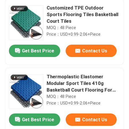
Customized TPE Outdoor
Sports Flooring Tiles Basketball
Court Tiles
MOQ：48 Piece
Price：USD+0.99-2.06+Piece
Get Best Price
Contact Us
Thermoplastic Elastomer
Modular Sport Tiles 410g
Basketball Court Flooring For
Backyard
MOQ：48 Piece
Price：USD+0.99-2.06+Piece
Get Best Price
Contact Us