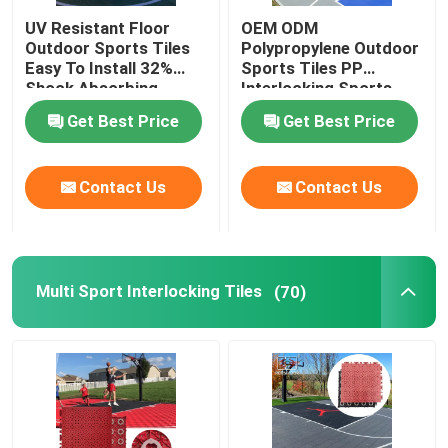
UV Resistant Floor
OEM ODM
Vented Garage Floor Tiles
Outdoor Sports Tiles
Polypropylene Outdoor
Easy To Install 32%
Sports Tiles PP
Shock Absorbing
Interlocking Sports
Flooring
Indoor Court Tiles
Get Best Price
Get Best Price
Contact Us
Contact Us
Multi Sport Interlocking Tiles
(70)