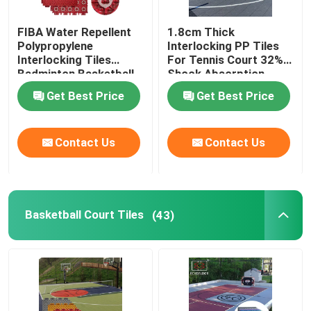
FIBA Water Repellent
1.8cm Thick
Polypropylene
Interlocking PP Tiles
Interlocking Tiles
For Tennis Court 32%
Badminton Basketball
Shock Absorption
Court Flooring Tiles
Get Best Price
Get Best Price
Contact Us
Contact Us
Basketball Court Tiles
(43)