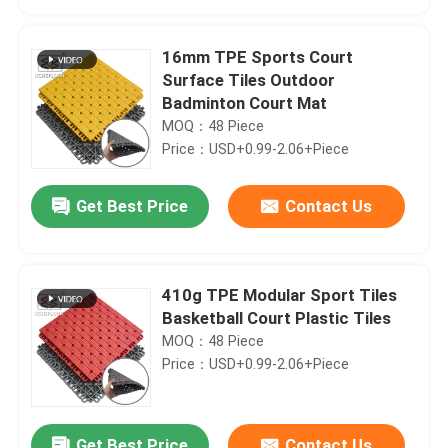
16mm TPE Sports Court
Surface Tiles Outdoor
Badminton Court Mat
MOQ：48 Piece
Price：USD+0.99-2.06+Piece
Get Best Price
Contact Us
410g TPE Modular Sport Tiles
Home
Basketball Court Plastic Tiles
MOQ：48 Piece
Price：USD+0.99-2.06+Piece
Products
VR Show
Get Best Price
Contact Us