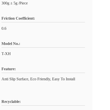
300g ± 5g /Piece
Friction Coefficient:
0.6
Model No.:
T-XH
Feature:
Anti Slip Surface, Eco Friendly, Easy To Install
Recyclable: