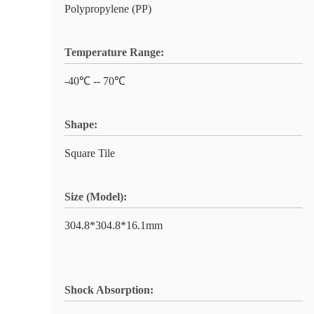
Polypropylene (PP)
Temperature Range:
-40℃ -- 70℃
Shape:
Square Tile
Size (Model):
304.8*304.8*16.1mm
Shock Absorption: