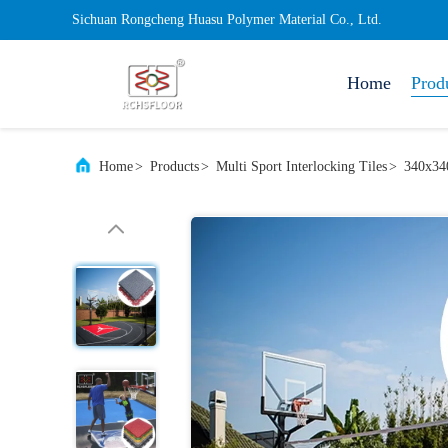
Sichuan Rongcheng Huasu Polymer Material Co., Ltd.
Home
Prod
Home
>
Products
>
Multi Sport Interlocking Tiles
>
340x340