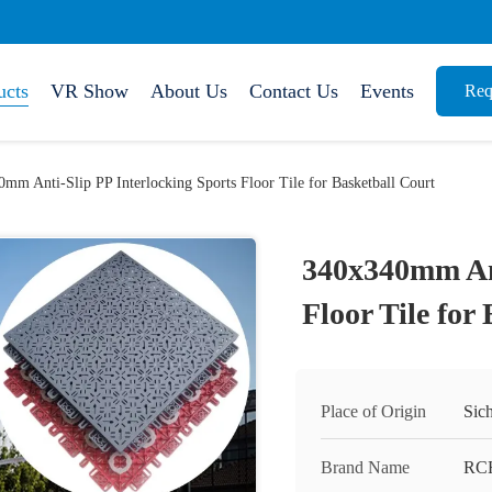
ucts
VR Show
About Us
Contact Us
Events
Req
mm Anti-Slip PP Interlocking Sports Floor Tile for Basketball Court
340x340mm Ant
Floor Tile for
Place of Origin
Sic
Brand Name
RC