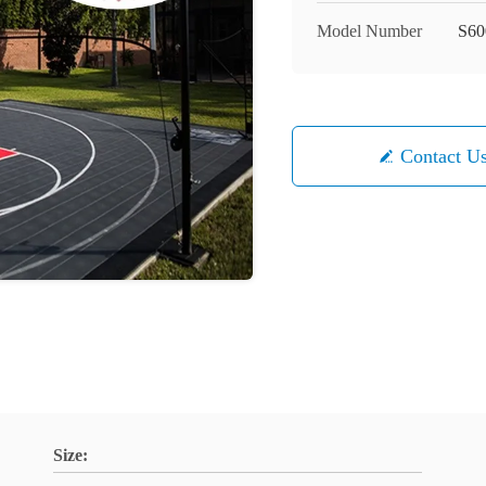
Model Number
S60
Contact U
Size: