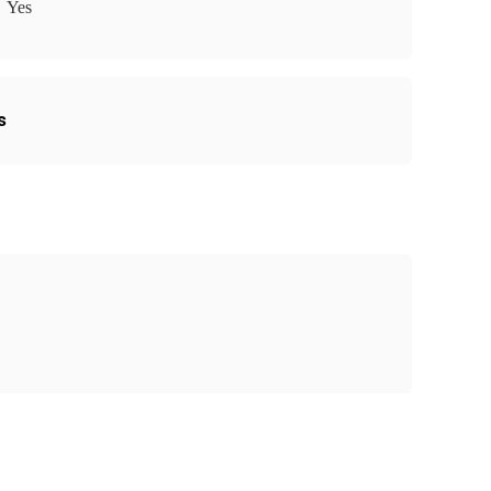
Yes
s