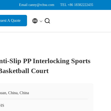
Email canny@rchsu.com
TEL +86 18382222435


uest A Quote
i-Slip PP Interlocking Sports
 Basketball Court
huan, China, China
HS