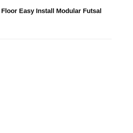
 Floor Easy Install Modular Futsal