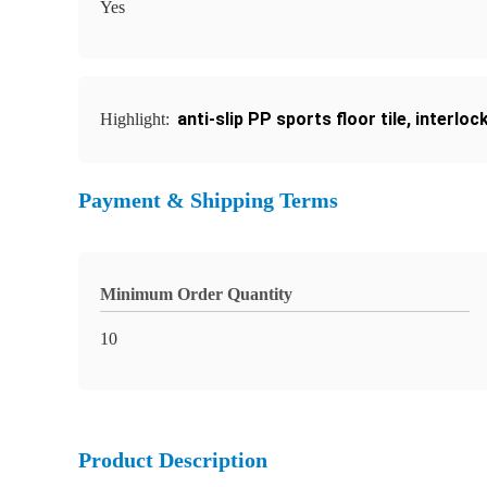
Yes
anti-slip PP sports floor tile
,
interlock
Highlight:
Payment & Shipping Terms
Minimum Order Quantity
10
Product Description