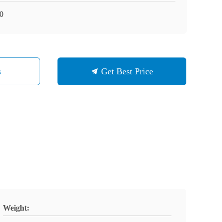
0
s
Get Best Price
Weight: