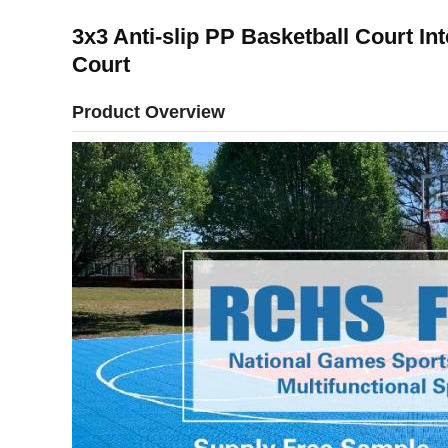
3x3 Anti-slip PP Basketball Court In
Court
Product Overview