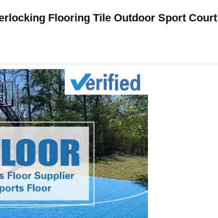
terlocking Flooring Tile Outdoor Sport Court