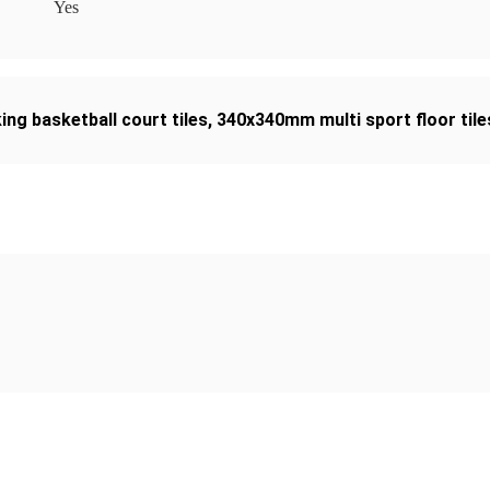
Yes
ing basketball court tiles
,
340x340mm multi sport floor tile