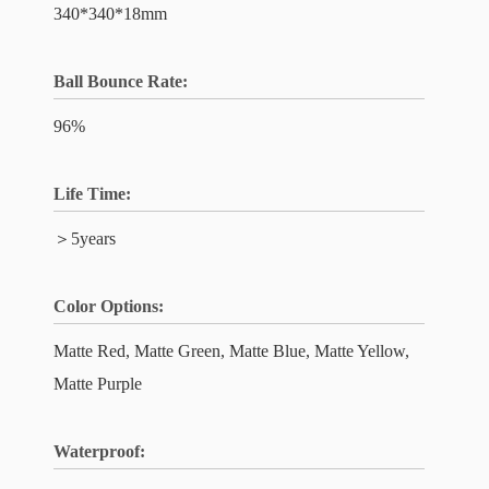
340*340*18mm
Ball Bounce Rate:
96%
Life Time:
＞5years
Color Options:
Matte Red, Matte Green, Matte Blue, Matte Yellow,
Matte Purple
Waterproof: