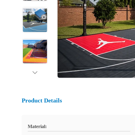
Product Details
Material: