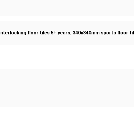
interlocking floor tiles 5+ years
,
340x340mm sports floor ti