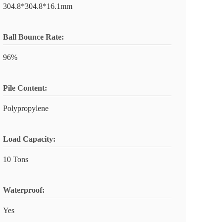
304.8*304.8*16.1mm
Ball Bounce Rate:
96%
Pile Content:
Polypropylene
Load Capacity:
10 Tons
Waterproof:
Yes