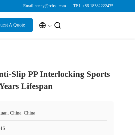
Email canny@rchsu.com
TEL +86 18382222435


uest A Quote
i-Slip PP Interlocking Sports
 Years Lifespan
huan, China, China
HS