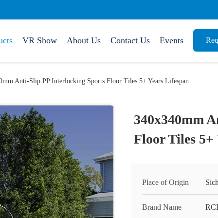
ucts
VR Show
About Us
Contact Us
Events
Req
mm Anti-Slip PP Interlocking Sports Floor Tiles 5+ Years Lifespan
340x340mm Ant
Floor Tiles 5+
Place of Origin
Sic
Brand Name
RC