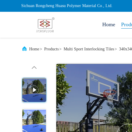
Sichuan Rongcheng Huasu Polymer Material Co., Ltd.
Home
Prod
Home
>
Products
>
Multi Sport Interlocking Tiles
>
340x340