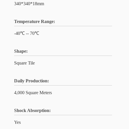
340*340*18mm
Temperature Range:
-40℃ -- 70℃
Shape:
Square Tile
Daily Production:
4,000 Square Meters
Shock Absorption:
Yes