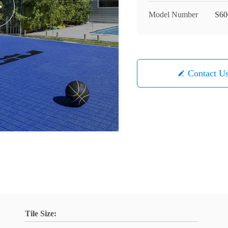
Model Number
S60
Contact U
Tile Size: