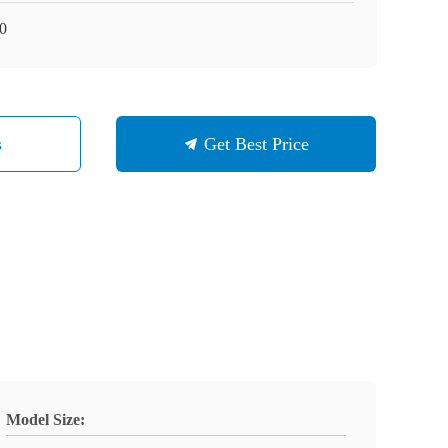
0
s
Get Best Price
Model Size: