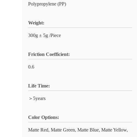
Polypropylene (PP)
Weight:
300g ± 5g /Piece
Friction Coefficient:
0.6
Life Time:
＞5years
Color Options:
Matte Red, Matte Green, Matte Blue, Matte Yellow,