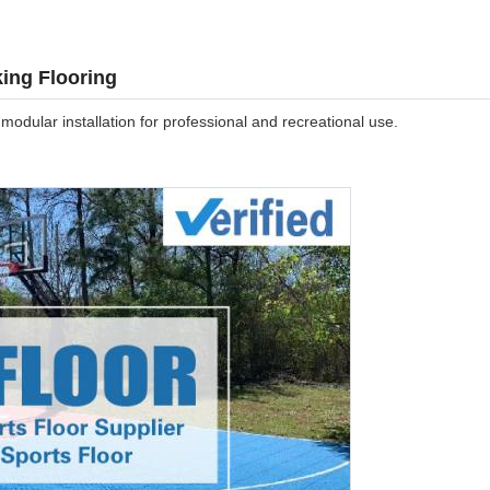
king Flooring
 modular installation for professional and recreational use.