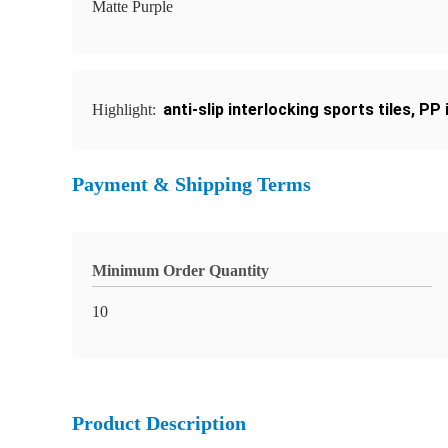
Matte Purple
anti-slip interlocking sports tiles
,
PP 
Highlight:
Payment & Shipping Terms
Minimum Order Quantity
10
Product Description