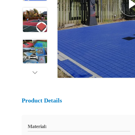
Product Details
Material: