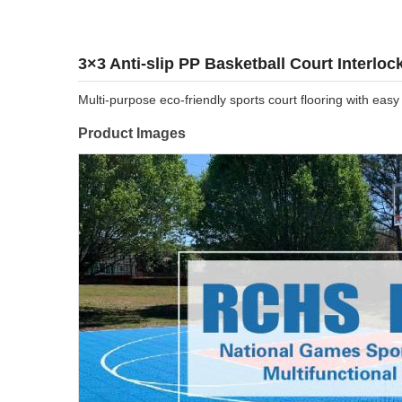
3×3 Anti-slip PP Basketball Court Interloc
Multi-purpose eco-friendly sports court flooring with easy
Product Images