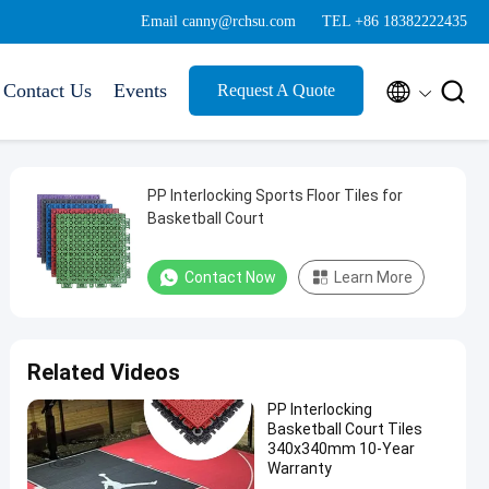
Email canny@rchsu.com
TEL +86 18382222435


Contact Us
Events
Request A Quote
PP Interlocking Sports Floor Tiles for
Basketball Court
Contact Now
Learn More
Related Videos
PP Interlocking
Basketball Court Tiles
340x340mm 10-Year
Warranty