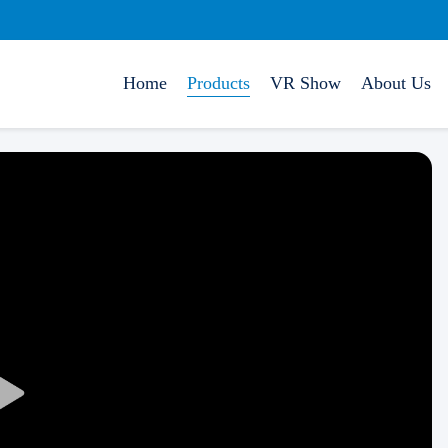
Home
Products
VR Show
About Us
Play
Video