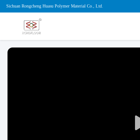
Sichuan Rongcheng Huasu Polymer Material Co., Ltd.