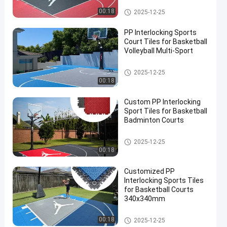
PP Interlocking Tiles
00:18
2025-12-25
PP Interlocking Sports
Court Tiles for Basketball
Volleyball Multi-Sport
PP Interlocking Tiles
2025-12-25
00:18
en
Custom PP Interlocking
Sport Tiles for Basketball
Badminton Courts
PP Interlocking Tiles
2025-12-25
00:18
Customized PP
Interlocking Sports Tiles
for Basketball Courts
340x340mm
PP Interlocking Tiles
00:18
2025-12-25