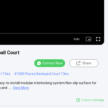
Auto
Picture-
Fullscre
in-
Picture
all Court
Contact Now
Share
t Tiles
#
1000 Pieces Backyard Court Tiles
asy-to-install modular interlocking system Non-slip surface for
nd .....
View More
Leave a message