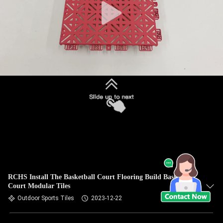
RCHS Install The Basketball Court Flooring Build Basketball
Court Modular Tiles
Outdoor Sports Tiles
2023-12-22