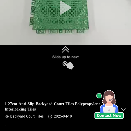
1.27cm Anti Slip Backyard Court Tiles Polypropylene
Interlocking Tiles
Backyard Court Tiles
2025-04-10