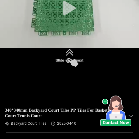
340*340mm Backyard Court Tiles PP Tiles For Basketball
Court Tennis Court
Backyard Court Tiles
2025-04-10