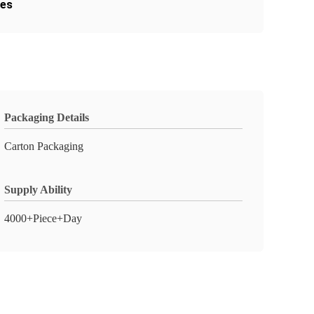
les
Packaging Details
Carton Packaging
Supply Ability
4000+Piece+Day