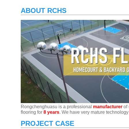
ABOUT RCHS
Rongchenghuasu is a professional
manufacturer
of 
flooring for
8 years
. We have very mature technology
PROJECT CASE