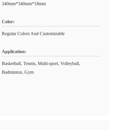
340mm*340mm*18mm
Color:
Regular Colors And Customizable
Application:
Basketball, Tennis, Multi-sport, Volleyball,
Badminton, Gym