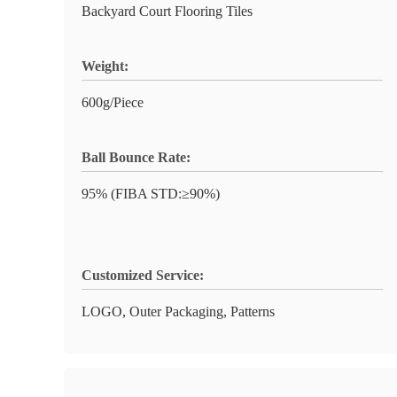
Backyard Court Flooring Tiles
Weight:
600g/Piece
Ball Bounce Rate:
95% (FIBA STD:≥90%)
Customized Service:
LOGO, Outer Packaging, Patterns