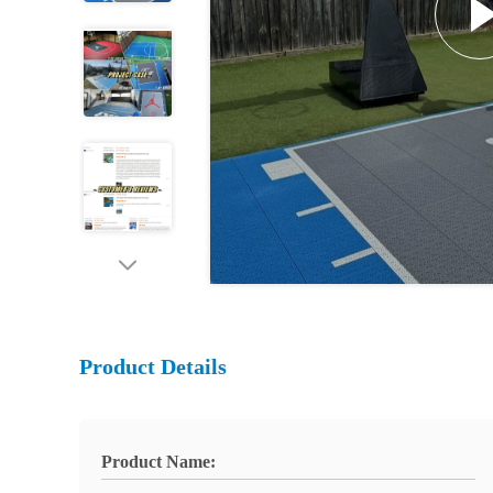
Product Details
Product Name: