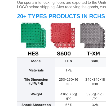
Our sports interlocking floors are exported to the Un
LOGO before shipping. After receiving the goods, cus
20+ TYPES PRODUCTS IN RCHS
Model
HES
S600
Materials
TPE
Tile Dimension
250*250*16
340*340*18
(L*W*H)
mm
mm
Weight
410g(±5g)
595g(±5g)
/pc
/pc
Shock Absorption
55%
32%