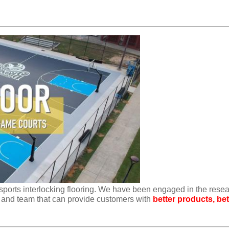
sports interlocking flooring. We have been engaged in the rese
 and team that can provide customers with
better products, bet