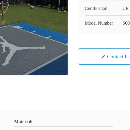
Certification
CE
Model Number
S60
Contact U
Material: