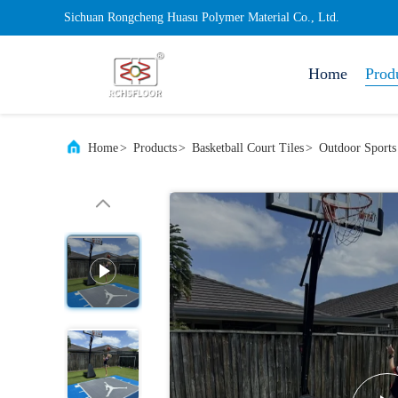
Sichuan Rongcheng Huasu Polymer Material Co., Ltd.
Home
Prod
Home
>
Products
>
Basketball Court Tiles
>
Outdoor Sports