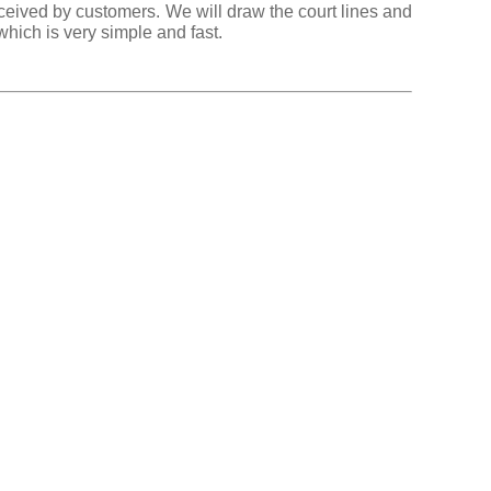
eceived by customers. We will draw the court lines and
hich is very simple and fast.