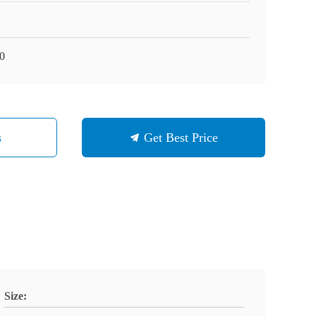
0
s
Get Best Price
Size: