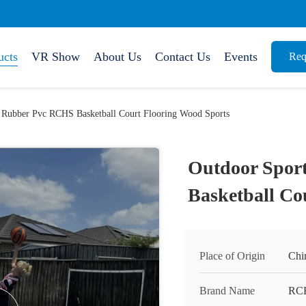
ucts
VR Show
About Us
Contact Us
Events
Req
 Rubber Pvc RCHS Basketball Court Flooring Wood Sports
Outdoor Spor
Basketball Co
Place of Origin
Chi
Brand Name
RC