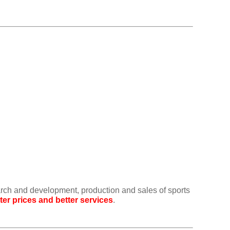
arch and development, production and sales of sports
ter prices and better services
.