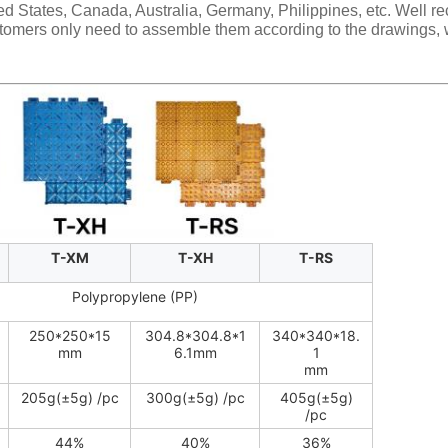
ited States, Canada, Australia, Germany, Philippines, etc. Well r
tomers only need to assemble them according to the drawings, w
T-XM
T-XH
T-RS
Polypropylene (PP)
250*250*15
304.8*304.8*1
340*340*18.
mm
6.1mm
1
mm
205g(±5g) /pc
300g(±5g) /pc
405g(±5g)
/pc
44%
40%
36%