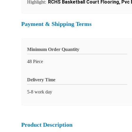
RCHS Basketball Court Flooring
,
Pvc 
Highlight:
Payment & Shipping Terms
Minimum Order Quantity
48 Piece
Delivery Time
5-8 work day
Product Description