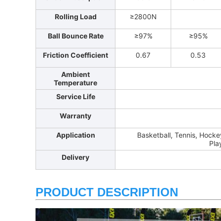
Rolling Load
≥2800N
Ball Bounce Rate
≥97%
≥95%
Friction Coefficient
0.67
0.53
Ambient
Temperature
Service Life
Warranty
Application
Basketball, Tennis, Hockey
Pla
Delivery
PRODUCT DESCRIPTION