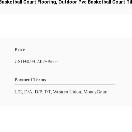
Basketball Court Flooring
,
Outdoor Pvc Basketball Court Ti
Price
USD+0.99-2.02+Piece
Payment Terms
L/C, D/A, D/P, T/T, Western Union, MoneyGram