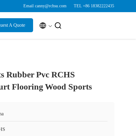
Email canny@rchsu.com
TEL +86 18382222435


uest A Quote
ts Rubber Pvc RCHS
urt Flooring Wood Sports
na
HS