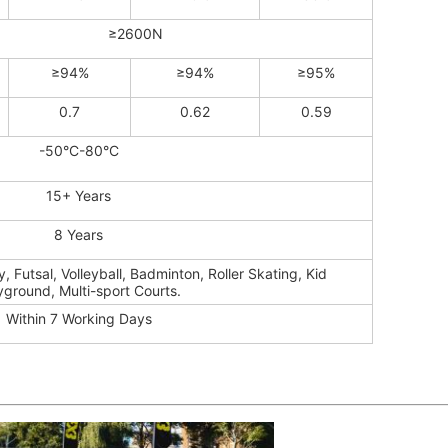
≥2600N
≥94%
≥94%
≥95%
0.7
0.62
0.59
-50°C-80°C
15+ Years
8 Years
, Futsal, Volleyball, Badminton, Roller Skating, Kid
yground, Multi-sport Courts.
Within 7 Working Days