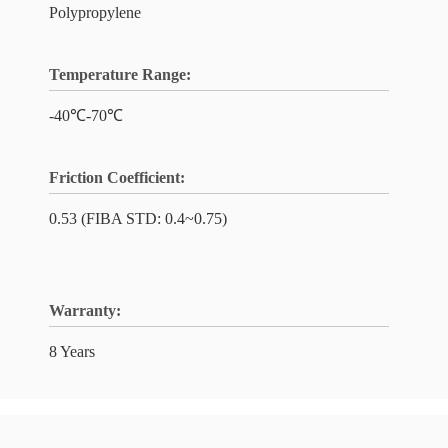
Polypropylene
Temperature Range:
-40℃-70℃
Friction Coefficient:
0.53 (FIBA STD: 0.4~0.75)
Warranty:
8 Years