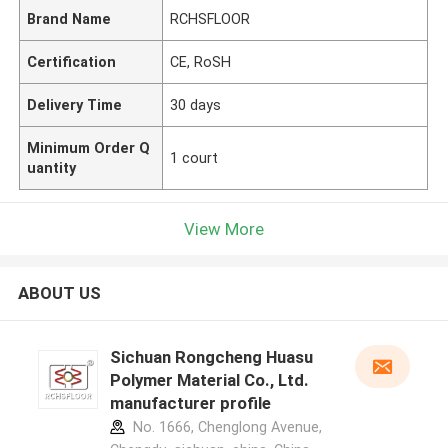
Brand Name
RCHSFLOOR
Certification
CE, RoSH
Delivery Time
30 days
Minimum Order Q
1 court
uantity
View More
ABOUT US
Sichuan Rongcheng Huasu
Polymer Material Co., Ltd.
manufacturer profile
No. 1666, Chenglong Avenue,