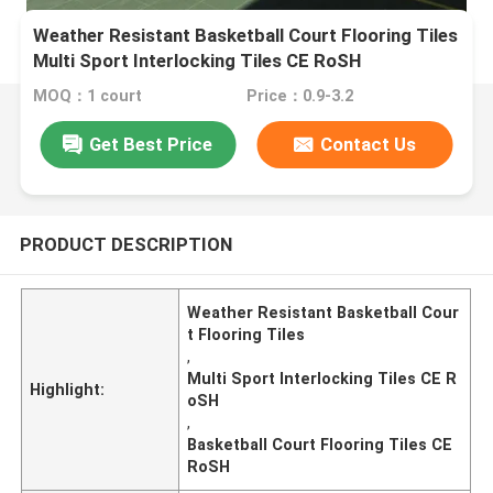
Weather Resistant Basketball Court Flooring Tiles
Multi Sport Interlocking Tiles CE RoSH
MOQ：1 court
Price：0.9-3.2
Get Best Price
Contact Us
PRODUCT DESCRIPTION
Weather Resistant Basketball Cour
t Flooring Tiles
,
Multi Sport Interlocking Tiles CE R
Highlight:
oSH
,
Basketball Court Flooring Tiles CE
RoSH