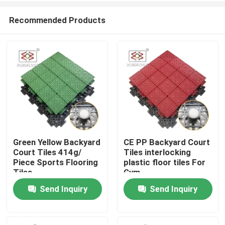
Recommended Products
Green Yellow Backyard
CE PP Backyard Court
Court Tiles 414g/
Tiles interlocking
Home
Piece Sports Flooring
plastic floor tiles For
Tiles
Gym
Send Inquiry
Send Inquiry
Products
VR Show