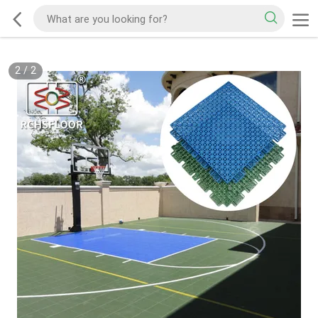
2
/
2