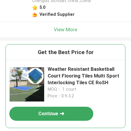
Chengdu, sichuan, china ,China
5.0
Verified Supplier
View More
Get the Best Price for
Weather Resistant Basketball
Court Flooring Tiles Multi Sport
Interlocking Tiles CE RoSH
MOQ： 1 court
Price：0.9-3.2
Continue