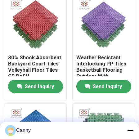
About Us
Factory Tour
Quality Control
30% Shock Absorbent
Weather Resistant
Backyard Court Tiles
Interlocking PP Tiles
Volleyball Floor Tiles
Basketball Flooring
CE RoSH
Outdoor With
Contact Us
Drainage Holes
Send Inquiry
Send Inquiry
News
Cases
Canny
Outdoor Sports Tiles