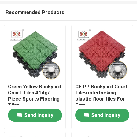
Recommended Products
Green Yellow Backyard
CE PP Backyard Court
Court Tiles 414g/
Tiles interlocking
Home
Piece Sports Flooring
plastic floor tiles For
Tiles
Gym
Send Inquiry
Send Inquiry
Products
VR Show