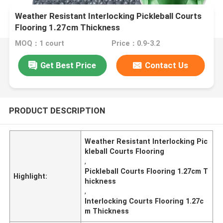
Weather Resistant Interlocking Pickleball Courts
Flooring 1.27cm Thickness
MOQ：1 court
Price：0.9-3.2
Get Best Price
Contact Us
PRODUCT DESCRIPTION
Weather Resistant Interlocking Pic
kleball Courts Flooring
,
Pickleball Courts Flooring 1.27cm T
Highlight:
hickness
,
Interlocking Courts Flooring 1.27c
m Thickness