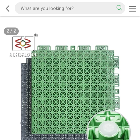
2
/
2