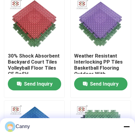
About Us
Factory Tour
Quality Control
30% Shock Absorbent
Weather Resistant
Backyard Court Tiles
Interlocking PP Tiles
Volleyball Floor Tiles
Basketball Flooring
CE RoSH
Outdoor With
Contact Us
Drainage Holes
Send Inquiry
Send Inquiry
News
Cases
Canny
Outdoor Sports Tiles