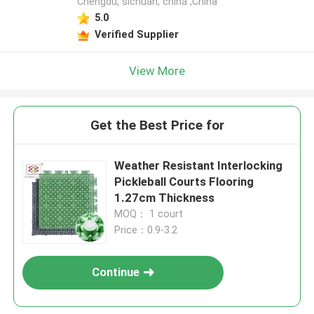
Chengdu, sichuan, china ,China
5.0
Verified Supplier
View More
Get the Best Price for
Weather Resistant Interlocking
Pickleball Courts Flooring
1.27cm Thickness
MOQ： 1 court
Price：0.9-3.2
Continue