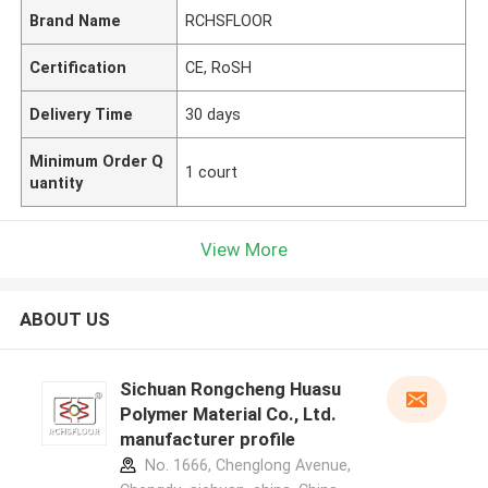
Brand Name
RCHSFLOOR
Certification
CE, RoSH
Delivery Time
30 days
Minimum Order Q
1 court
uantity
View More
ABOUT US
Sichuan Rongcheng Huasu
Polymer Material Co., Ltd.
manufacturer profile
No. 1666, Chenglong Avenue,