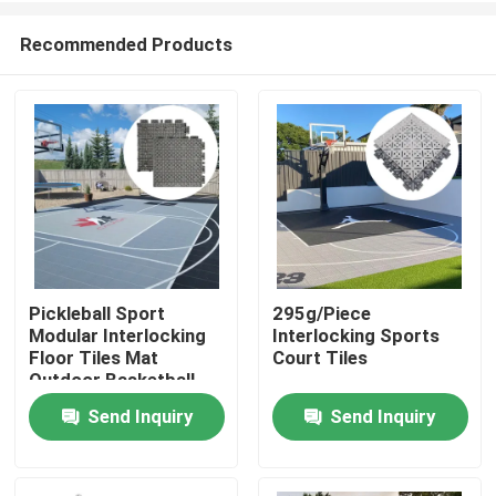
Recommended Products
Pickleball Sport
295g/Piece
Modular Interlocking
Interlocking Sports
Home
Floor Tiles Mat
Court Tiles
Outdoor Basketball
Court Flooring
Send Inquiry
Send Inquiry
Products
VR Show