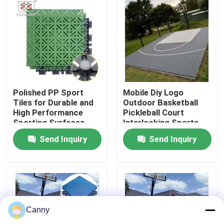
About Us
Factory Tour
Quality Control
Polished PP Sport
Mobile Diy Logo
Tiles for Durable and
Outdoor Basketball
High Performance
Pickleball Court
Sporting Surfaces
Interlocking Sports
Contact Us
Flooring Mat tile
Send Inquiry
Send Inquiry
News
Cases
Canny
Outdoor Sports Tiles