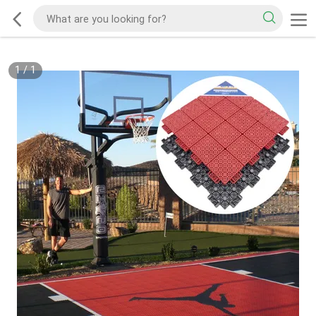
1
/
1