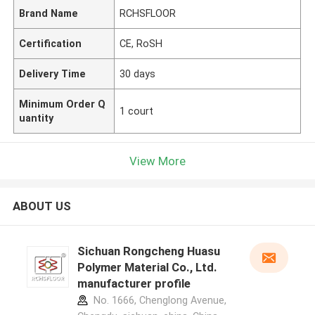
Brand Name
RCHSFLOOR
Certification
CE, RoSH
Delivery Time
30 days
Minimum Order Q
1 court
uantity
View More
ABOUT US
Sichuan Rongcheng Huasu
Polymer Material Co., Ltd.
manufacturer profile
No. 1666, Chenglong Avenue,