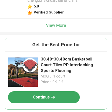
Chengdu, sichuan, china ,China
5.0
Verified Supplier
View More
Get the Best Price for
30.48*30.48cm Basketball
Court Tiles PP Interlocking
Sports Flooring
MOQ： 1 court
Price：0.9-3.2
Continue