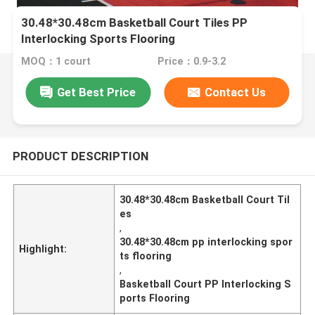
30.48*30.48cm Basketball Court Tiles PP
Interlocking Sports Flooring
MOQ：1 court
Price：0.9-3.2
Get Best Price
Contact Us
PRODUCT DESCRIPTION
30.48*30.48cm Basketball Court Til
es
,
30.48*30.48cm pp interlocking spor
Highlight:
ts flooring
,
Basketball Court PP Interlocking S
ports Flooring