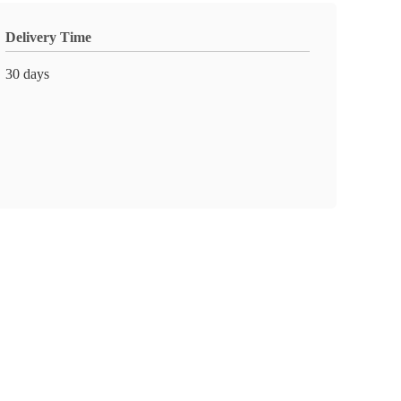
Delivery Time
30 days