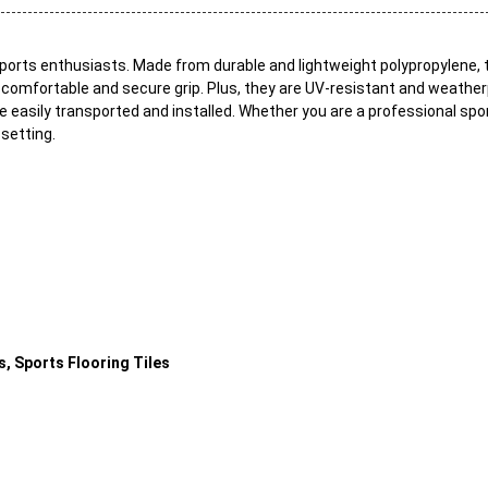
 sports enthusiasts. Made from durable and lightweight polypropylene, 
 comfortable and secure grip. Plus, they are UV-resistant and weatherp
be easily transported and installed. Whether you are a professional sp
 setting.
, Sports Flooring Tiles