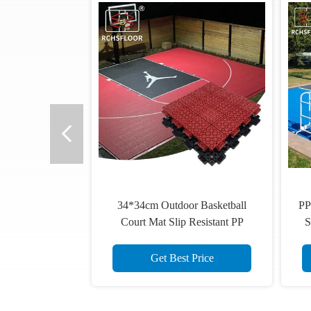
Video
UV Resistant 1.81cm Thick
Sports Floor Tiles 34x34cm
Volleyball Floor Tiles
Get Best Price