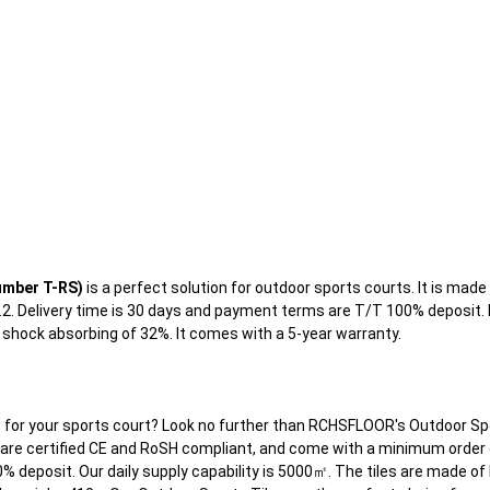
umber T-RS)
is a perfect solution for outdoor sports courts. It is made in
3.2. Delivery time is 30 days and payment terms are T/T 100% deposit
d shock absorbing of 32%. It comes with a 5-year warranty.
es for your sports court? Look no further than RCHSFLOOR's Outdoor Spo
are certified CE and RoSH compliant, and come with a minimum order qu
% deposit. Our daily supply capability is 5000㎡. The tiles are made of 