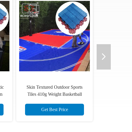
rts
lip