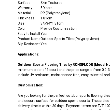
Surface
Skin Textured
Warranty
5 Years
Material
PP (Polypropylene)
Thickness
1.81cm
Size
34x34*1.81cm
Color
Provide Customization
Easy to Install
Yes
Product Name
Outdoor Sports Tiles (Polypropylene)
Slip Resistant
Yes
Applications:
Outdoor Sports Flooring Tiles by RCHSFLOOR (Model N
minimum order of 1 court and the price range is from 0.9-
include UV resistant, maintenance free, easy to install an
Customization:
Are you looking for the perfect outdoor sports flooring til
and secure surface for outdoor sports courts. These tiles 
delivery time is within 30 days. Payment terms are T/T 100