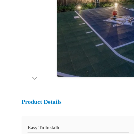
Product Details
Easy To Install: