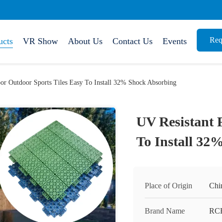
Req
ucts
VR Show
About Us
Contact Us
Events
oor Outdoor Sports Tiles Easy To Install 32% Shock Absorbing
UV Resistant 
To Install 32
Place of Origin
Chi
Brand Name
RC