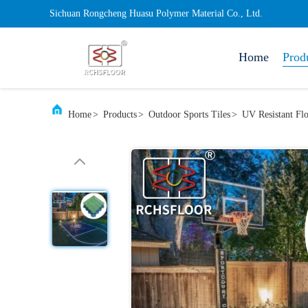
Sichuan Rongcheng Huasu Polymer Material Co., Ltd.
Home
Prod
Home
>
Products
>
Outdoor Sports Tiles
>
UV Resistant Fl