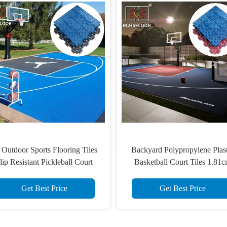
410g UV Resistant Sports
Pickleball Court Outdoor Spo
Flooring Tiles Slip Resistant
Tiles 32% Shock Absorption S
Polypropylene Floor Tiles
Resistant
Get Best Price
Get Best Price