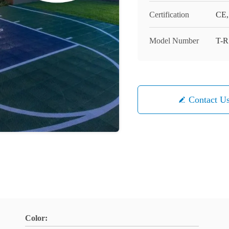
Certification
CE,
Model Number
T-R
Contact U
Color: