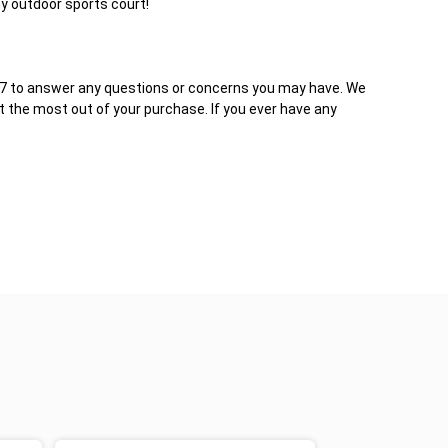
y outdoor sports court!
4/7 to answer any questions or concerns you may have. We
et the most out of your purchase. If you ever have any