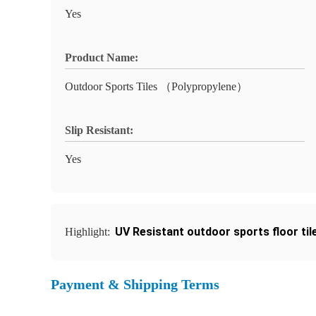
Yes
Product Name:
Outdoor Sports Tiles （Polypropylene）
Slip Resistant:
Yes
UV Resistant outdoor sports floor til
Highlight:
Payment & Shipping Terms