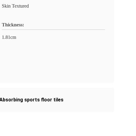
Skin Textured
Thickness:
1.81cm
bsorbing sports floor tiles