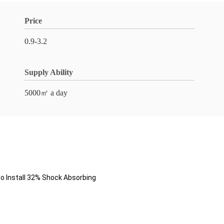
Price
0.9-3.2
Supply Ability
5000㎡ a day
o Install 32% Shock Absorbing