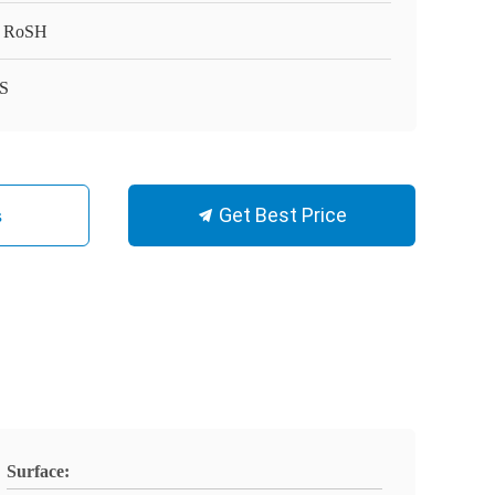
 RoSH
S
Get Best Price
s
Surface: