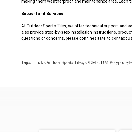
making them weatherproof and maintenance-free. Each tile
Support and Services:
At Outdoor Sports Tiles, we offer technical support and s
also provide step-by-step installation instructions, produc
questions or concerns, please don't hesitate to contact us
Tags:
Thick Outdoor Sports Tiles
,
OEM ODM Polypropylene