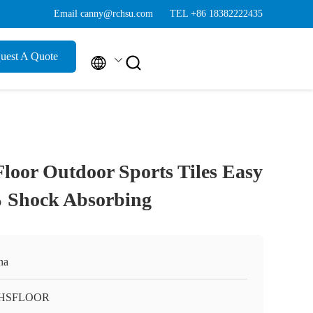
Email canny@rchsu.com
TEL +86 18382222435
uest A Quote


Floor Outdoor Sports Tiles Easy
% Shock Absorbing
na
HSFLOOR