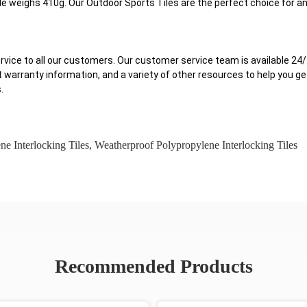
 weighs 410g. Our Outdoor Sports Tiles are the perfect choice for an
ervice to all our customers. Our customer service team is available 2
t warranty information, and a variety of other resources to help you g
.
 Interlocking Tiles
,
Weatherproof Polypropylene Interlocking Tiles
Recommended Products