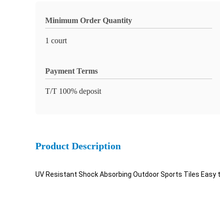
Minimum Order Quantity
1 court
Payment Terms
T/T 100% deposit
Product Description
UV Resistant Shock Absorbing Outdoor Sports Tiles Easy t