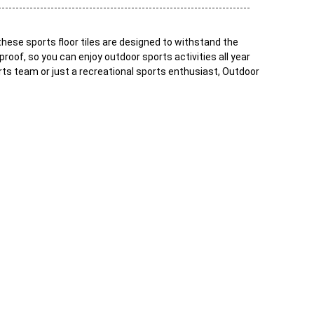
these sports floor tiles are designed to withstand the
roof, so you can enjoy outdoor sports activities all year
orts team or just a recreational sports enthusiast, Outdoor