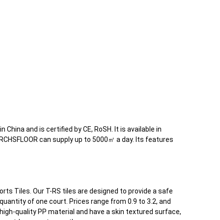
 China and is certified by CE, RoSH. It is available in
. RCHSFLOOR can supply up to 5000㎡ a day. Its features
rts Tiles. Our T-RS tiles are designed to provide a safe
antity of one court. Prices range from 0.9 to 3.2, and
high-quality PP material and have a skin textured surface,