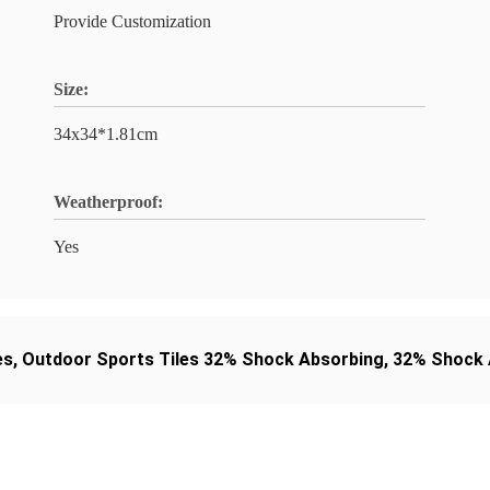
Provide Customization
Size:
34x34*1.81cm
Weatherproof:
Yes
es
,
Outdoor Sports Tiles 32% Shock Absorbing
,
32% Shock A