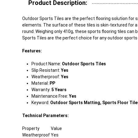
Product Description:
Outdoor Sports Tiles are the perfect flooring solution for
elements. The surface of these tiles is skin-textured for a
round. Weighing only 410g, these sports flooring tiles can 
Sports Tiles are the perfect choice for any outdoor sports
Features:
Product Name:
Outdoor Sports Tiles
Slip Resistant:
Yes
Weatherproof:
Yes
Material:
PP
Warranty:
5 Years
Maintenance Free:
Yes
Keyword:
Outdoor Sports Matting, Sports Floor Tiles
Technical Parameters:
Property
Value
Weatherproof
Yes