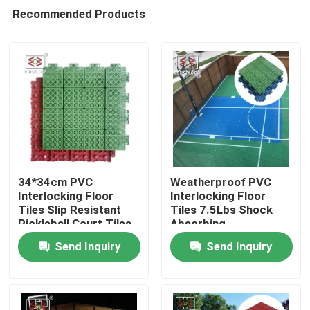
Recommended Products
34*34cm PVC
Weatherproof PVC
Interlocking Floor
Interlocking Floor
Tiles Slip Resistant
Tiles 7.5Lbs Shock
Home
Pickleball Court Tiles
Absorbing
Interlocking Tiles
Send Inquiry
Send Inquiry
Products
VR Show