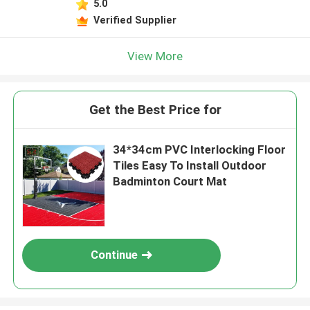
5.0
Verified Supplier
View More
Get the Best Price for
34*34cm PVC Interlocking Floor
Tiles Easy To Install Outdoor
Badminton Court Mat
Continue