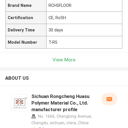
Brand Name
RCHSFLOOR
Certification
CE, RoSH
Delivery Time
30 days
Model Number
T-RS
View More
ABOUT US
Sichuan Rongcheng Huasu
Polymer Material Co., Ltd.
manufacturer profile
No. 1666, Chenglong Avenue,
Chengdu, sichuan, china ,China