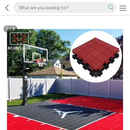
2
/
2