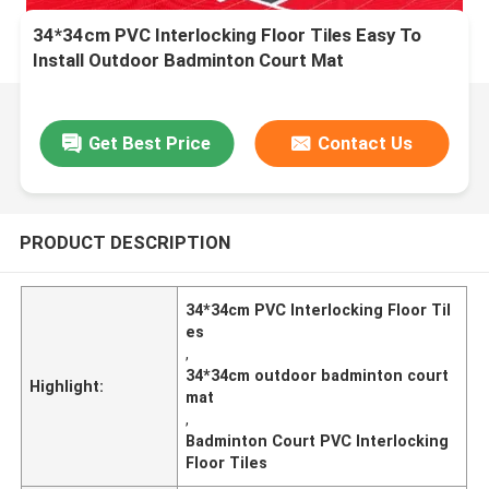
34*34cm PVC Interlocking Floor Tiles Easy To
Install Outdoor Badminton Court Mat
Get Best Price
Contact Us
PRODUCT DESCRIPTION
34*34cm PVC Interlocking Floor Til
es
,
34*34cm outdoor badminton court
Highlight:
mat
,
Badminton Court PVC Interlocking
Floor Tiles