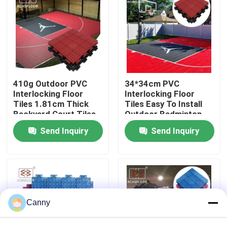
About Us
Factory Tour
410g Outdoor PVC
34*34cm PVC
Quality Control
Interlocking Floor
Interlocking Floor
Tiles 1.81cm Thick
Tiles Easy To Install
Backyard Court Tiles
Outdoor Badminton
Court Mat
Contact Us
Send Inquiry
Send Inquiry
News
Cases
Canny
Outdoor Sports Tiles