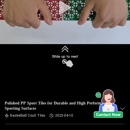
Polished PP Sport Tiles for Durable and High Performance
Sporting Surfaces
Basketball Court Tiles
2025-04-10