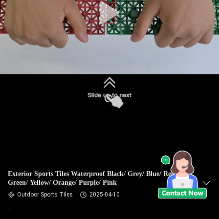
Exterior Sports Tiles Waterproof Black/ Grey/ Blue/ Red/
Green/ Yellow/ Orange/ Purple/ Pink
Outdoor Sports Tiles
2025-04-10