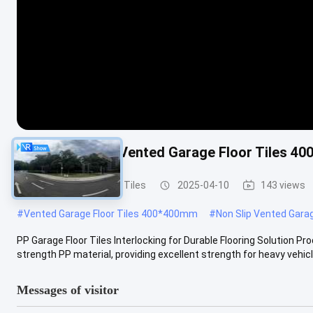
PP Interlocking Vented Garage Floor Tiles 4
Vented Garage Floor Tiles
2025-04-10
143 views
#
Vented Garage Floor Tiles 400*400mm
#
Non Slip Vented Garag
PP Garage Floor Tiles Interlocking for Durable Flooring Solution P
strength PP material, providing excellent strength for heavy vehicle
Messages of visitor