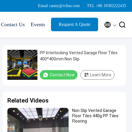
Email canny@rchsu.com
TEL +86 18382222435


Contact Us
Events
Request A Quote
PP Interlocking Vented Garage Floor Tiles
400*400mm Non Slip
Contact Now
Learn More
Related Videos
Non Slip Vented Garage
Floor Tiles 440g PP Tiles
Flooring