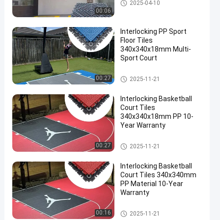
Vented Garage Floor Tiles
2025-04-10
00:06
Interlocking PP Sport
Floor Tiles
340x340x18mm Multi-
Sport Court
Multi Sport Interlocking Tiles
00:27
2025-11-21
Interlocking Basketball
Court Tiles
340x340x18mm PP 10-
Year Warranty
Multi Sport Interlocking Tiles
00:27
2025-11-21
Interlocking Basketball
Court Tiles 340x340mm
PP Material 10-Year
Warranty
Multi Sport Interlocking Tiles
00:16
2025-11-21