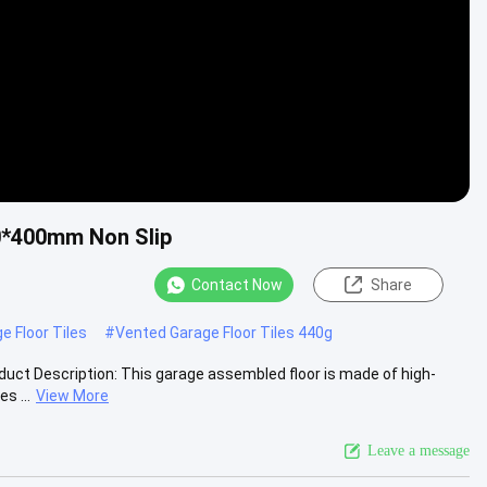
00*400mm Non Slip
Contact Now
Share
e Floor Tiles
#
Vented Garage Floor Tiles 440g
roduct Description: This garage assembled floor is made of high-
s ...
View More
Leave a message