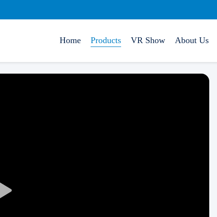
Home
Products
VR Show
About Us
Play
Video