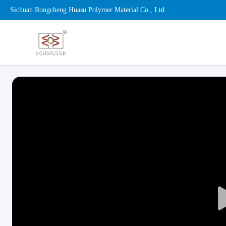
Sichuan Rongcheng Huasu Polymer Material Co., Ltd.