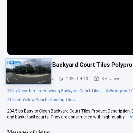
1.27cm Anti Slip Backyard Court Tiles Polypro
Backyard Court Tiles
2025-04-10
370 views
#
Slip Resistant Interlocking Backyard Court Tiles
#
Waterproof O
#
Green Yellow Sports Flooring Tiles
204.5lbs Easy to Clean Backyard Court Tiles Product Description: B
and basketball courts. They are constructed with high-quality ...
V
Messages of visitor