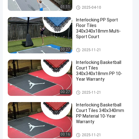
Backyard Court Tiles
01:11
2025-04-10
Interlocking PP Sport
Floor Tiles
340x340x18mm Multi-
Sport Court
Multi Sport Interlocking Tiles
00:27
2025-11-21
Interlocking Basketball
Court Tiles
340x340x18mm PP 10-
Year Warranty
Multi Sport Interlocking Tiles
00:27
2025-11-21
Interlocking Basketball
Court Tiles 340x340mm
PP Material 10-Year
Warranty
Multi Sport Interlocking Tiles
00:16
2025-11-21