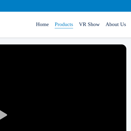
Home
Products
VR Show
About Us
Play
Video