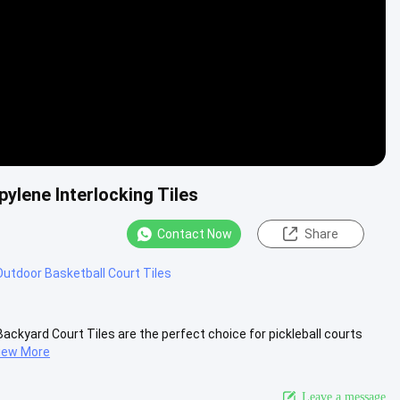
pylene Interlocking Tiles
Contact Now
Share
utdoor Basketball Court Tiles
ackyard Court Tiles are the perfect choice for pickleball courts
iew More
Leave a message