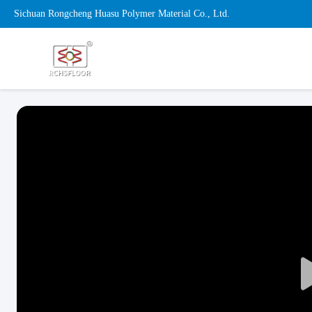
Sichuan Rongcheng Huasu Polymer Material Co., Ltd.