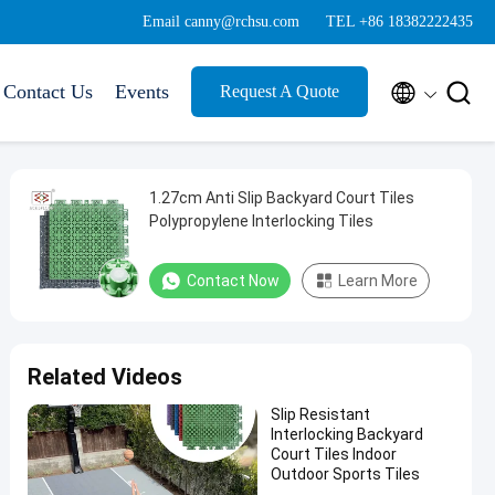
Email canny@rchsu.com
TEL +86 18382222435


Contact Us
Events
Request A Quote
1.27cm Anti Slip Backyard Court Tiles
Polypropylene Interlocking Tiles
Contact Now
Learn More
Related Videos
Slip Resistant
Interlocking Backyard
Court Tiles Indoor
Outdoor Sports Tiles