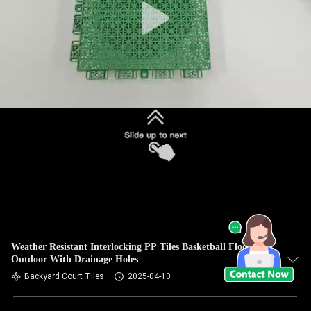
Weather Resistant Interlocking PP Tiles Basketball Flooring
Outdoor With Drainage Holes
Backyard Court Tiles
2025-04-10