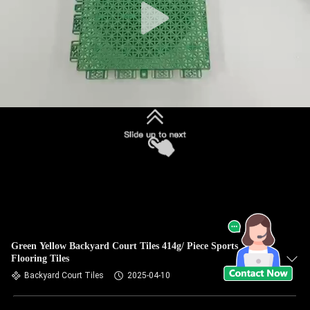
Green Yellow Backyard Court Tiles 414g/ Piece Sports
Flooring Tiles
Backyard Court Tiles
2025-04-10