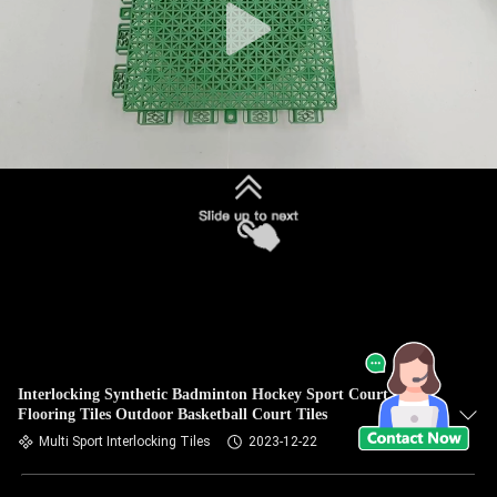
Interlocking Synthetic Badminton Hockey Sport Court
Flooring Tiles Outdoor Basketball Court Tiles
Multi Sport Interlocking Tiles
2023-12-22