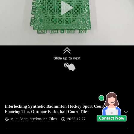
Interlocking Synthetic Badminton Hockey Sport Court
Flooring Tiles Outdoor Basketball Court Tiles
Multi Sport Interlocking Tiles
2023-12-22