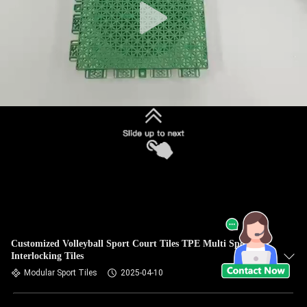
Customized Volleyball Sport Court Tiles TPE Multi Sport
Interlocking Tiles
Modular Sport Tiles
2025-04-10