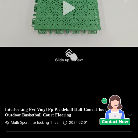
Interlocking Pvc Vinyl Pp Pickleball Half Court Floor Tiles
Outdoor Basketball Court Flooring
Multi Sport Interlocking Tiles
2024-02-01