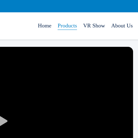
Home
Products
VR Show
About Us
Play
Video