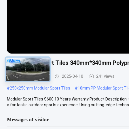
PP Modular Sport Tiles 340mm*340mm Polypro
Modular Sport Tiles
2025-04-10
241 views
#
250x250mm Modular Sport Tiles
#
18mm PP Modular Sport Til
Modular Sport Tiles S600 10 Years Warranty Product Description: O
a fantastic outdoor sports experience. Using cutting-edge technol
Messages of visitor