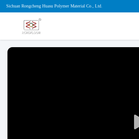
Sichuan Rongcheng Huasu Polymer Material Co., Ltd.