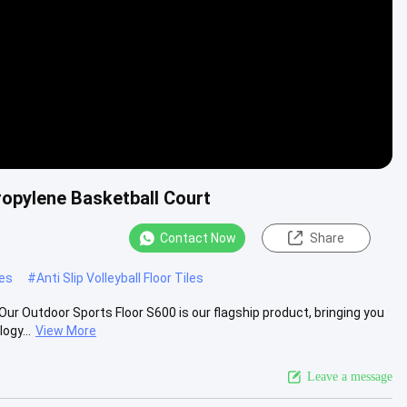
pylene Basketball Court
Contact Now
Share
es
#
Anti Slip Volleyball Floor Tiles
ur Outdoor Sports Floor S600 is our flagship product, bringing you
ogy...
View More
Leave a message