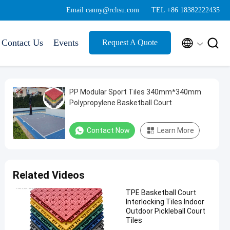
Email canny@rchsu.com
TEL +86 18382222435


Contact Us
Events
Request A Quote
PP Modular Sport Tiles 340mm*340mm
Polypropylene Basketball Court
Contact Now
Learn More
Related Videos
TPE Basketball Court
Interlocking Tiles Indoor
Outdoor Pickleball Court
Tiles