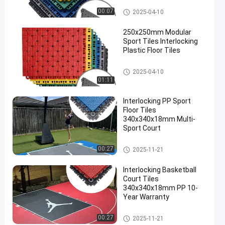
Modular Sport Tiles
00:07
2025-04-10
250x250mm Modular
Sport Tiles Interlocking
Plastic Floor Tiles
Modular Sport Tiles
2025-04-10
01:11
Interlocking PP Sport
Floor Tiles
340x340x18mm Multi-
Sport Court
Multi Sport Interlocking Tiles
00:27
2025-11-21
Interlocking Basketball
Court Tiles
340x340x18mm PP 10-
Year Warranty
Multi Sport Interlocking Tiles
00:27
2025-11-21